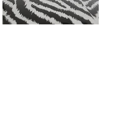
Residential
Lettings &
Management
Rent Matters has been established for
nearly 10 years.
Owner, Gail Ramsey has over 25 years
experience within the property
industry...
>
Read more