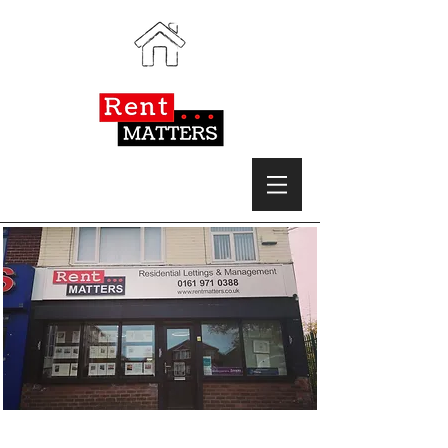
Expert, friendly and