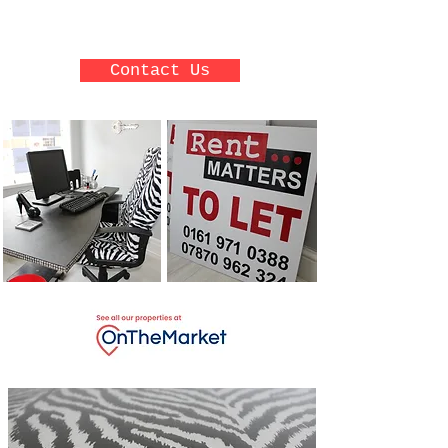
reliable.
Contact Us